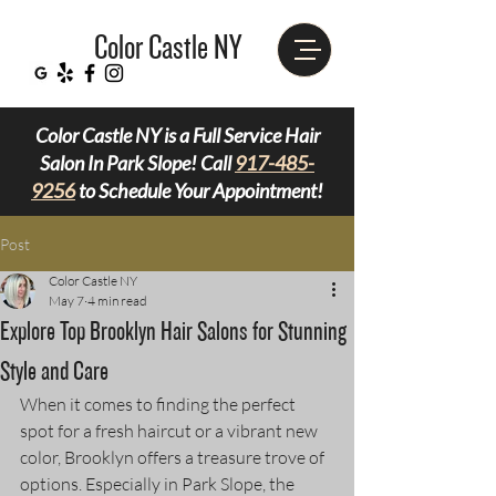
Color Castle NY
Color Castle NY is a Full Service Hair
Salon In Park Slope! Call
917-485-
9256
to Schedule Your Appointment!
Post
Color Castle NY
May 7
4 min read
Explore Top Brooklyn Hair Salons for Stunning
Style and Care
When it comes to finding the perfect 
spot for a fresh haircut or a vibrant new 
color, Brooklyn offers a treasure trove of 
options. Especially in Park Slope, the 