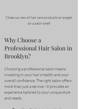
Close-up view of hair care products arranged 
on a salon shelf
Why Choose a 
Professional Hair Salon in 
Brooklyn?
Choosing a professional salon means 
investing in your hair’s health and your 
overall confidence. The right salon offers 
more than just a service - it provides an 
experience tailored to your unique style 
and needs.