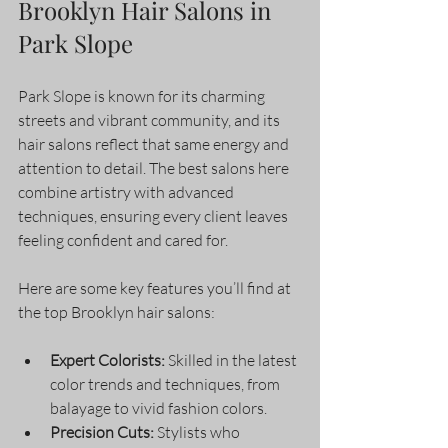
Brooklyn Hair Salons in 
Park Slope
Park Slope is known for its charming 
streets and vibrant community, and its 
hair salons reflect that same energy and 
attention to detail. The best salons here 
combine artistry with advanced 
techniques, ensuring every client leaves 
feeling confident and cared for.
Here are some key features you’ll find at 
the top Brooklyn hair salons:
Expert Colorists:
 Skilled in the latest 
color trends and techniques, from 
balayage to vivid fashion colors.
Precision Cuts:
 Stylists who 