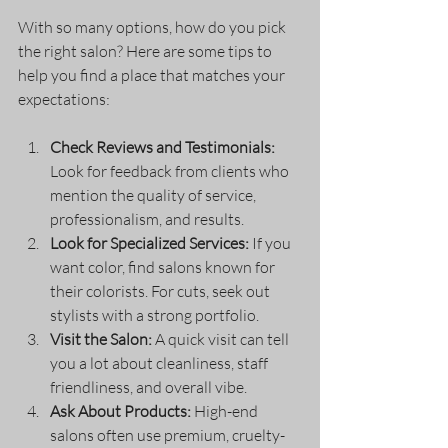
With so many options, how do you pick 
the right salon? Here are some tips to 
help you find a place that matches your 
expectations:
Check Reviews and Testimonials:
Look for feedback from clients who 
mention the quality of service, 
professionalism, and results.
Look for Specialized Services:
 If you 
want color, find salons known for 
their colorists. For cuts, seek out 
stylists with a strong portfolio.
Visit the Salon:
 A quick visit can tell 
you a lot about cleanliness, staff 
friendliness, and overall vibe.
Ask About Products:
 High-end 
salons often use premium, cruelty-