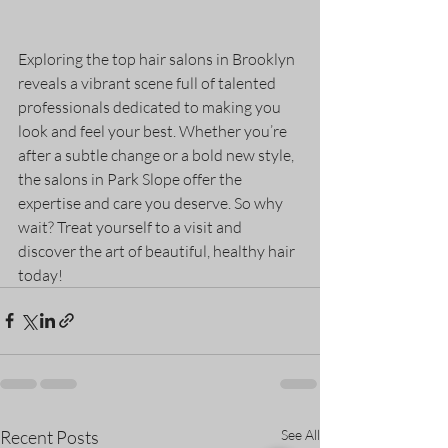
Exploring the top hair salons in Brooklyn 
reveals a vibrant scene full of talented 
professionals dedicated to making you 
look and feel your best. Whether you’re 
after a subtle change or a bold new style, 
the salons in Park Slope offer the 
expertise and care you deserve. So why 
wait? Treat yourself to a visit and 
discover the art of beautiful, healthy hair 
today!
Recent Posts
See All