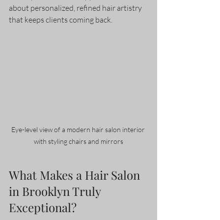
about personalized, refined hair artistry 
that keeps clients coming back.
Eye-level view of a modern hair salon interior 
with styling chairs and mirrors
What Makes a Hair Salon 
in Brooklyn Truly 
Exceptional?