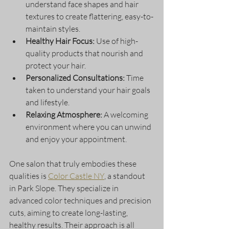
understand face shapes and hair 
textures to create flattering, easy-to-
maintain styles.
Healthy Hair Focus:
 Use of high-
quality products that nourish and 
protect your hair.
Personalized Consultations:
 Time 
taken to understand your hair goals 
and lifestyle.
Relaxing Atmosphere:
 A welcoming 
environment where you can unwind 
and enjoy your appointment.
One salon that truly embodies these 
qualities is 
Color Castle NY
, a standout 
in Park Slope. They specialize in 
advanced color techniques and precision 
cuts, aiming to create long-lasting, 
healthy results. Their approach is all 