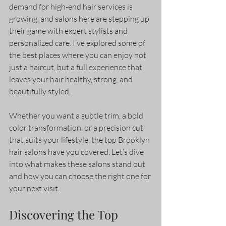
demand for high-end hair services is 
growing, and salons here are stepping up 
their game with expert stylists and 
personalized care. I’ve explored some of 
the best places where you can enjoy not 
just a haircut, but a full experience that 
leaves your hair healthy, strong, and 
beautifully styled.
Whether you want a subtle trim, a bold 
color transformation, or a precision cut 
that suits your lifestyle, the top Brooklyn 
hair salons have you covered. Let’s dive 
into what makes these salons stand out 
and how you can choose the right one for 
your next visit.
Discovering the Top 