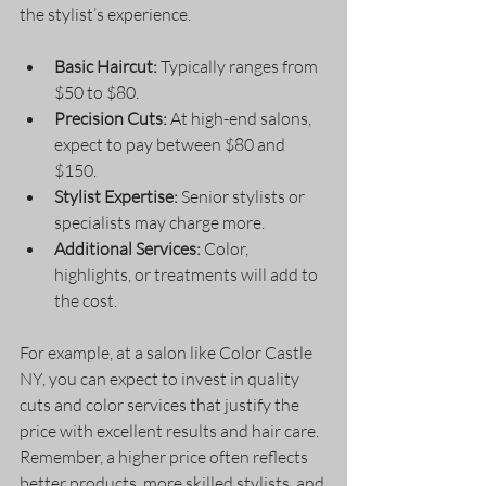
the stylist’s experience.
Basic Haircut:
 Typically ranges from 
$50 to $80.
Precision Cuts:
 At high-end salons, 
expect to pay between $80 and 
$150.
Stylist Expertise:
 Senior stylists or 
specialists may charge more.
Additional Services:
 Color, 
highlights, or treatments will add to 
the cost.
For example, at a salon like Color Castle 
NY, you can expect to invest in quality 
cuts and color services that justify the 
price with excellent results and hair care. 
Remember, a higher price often reflects 
better products, more skilled stylists, and 