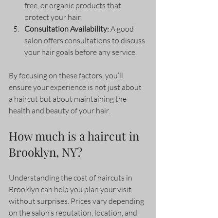
free, or organic products that 
protect your hair.
Consultation Availability:
 A good 
salon offers consultations to discuss 
your hair goals before any service.
By focusing on these factors, you’ll 
ensure your experience is not just about 
a haircut but about maintaining the 
health and beauty of your hair.
How much is a haircut in 
Brooklyn, NY?
Understanding the cost of haircuts in 
Brooklyn can help you plan your visit 
without surprises. Prices vary depending 
on the salon’s reputation, location, and 