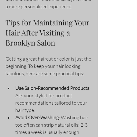
a more personalized experience.
Tips for Maintaining Your 
Hair After Visiting a 
Brooklyn Salon
Getting a great haircut or color is just the 
beginning. To keep your hair looking 
fabulous, here are some practical tips:
Use Salon-Recommended Products:
Ask your stylist for product 
recommendations tailored to your 
hair type.
Avoid Over-Washing:
 Washing hair 
too often can strip natural oils; 2-3 
times a week is usually enough.