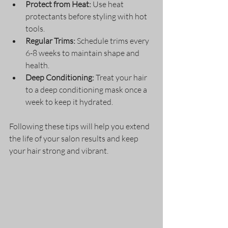
Protect from Heat:
 Use heat 
protectants before styling with hot 
tools.
Regular Trims:
 Schedule trims every 
6-8 weeks to maintain shape and 
health.
Deep Conditioning:
 Treat your hair 
to a deep conditioning mask once a 
week to keep it hydrated.
Following these tips will help you extend 
the life of your salon results and keep 
your hair strong and vibrant.