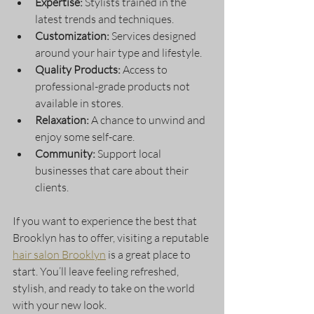
Expertise:
 Stylists trained in the 
latest trends and techniques.
Customization:
 Services designed 
around your hair type and lifestyle.
Quality Products:
 Access to 
professional-grade products not 
available in stores.
Relaxation:
 A chance to unwind and 
enjoy some self-care.
Community:
 Support local 
businesses that care about their 
clients.
If you want to experience the best that 
Brooklyn has to offer, visiting a reputable 
hair salon Brooklyn
 is a great place to 
start. You’ll leave feeling refreshed, 
stylish, and ready to take on the world 
with your new look.