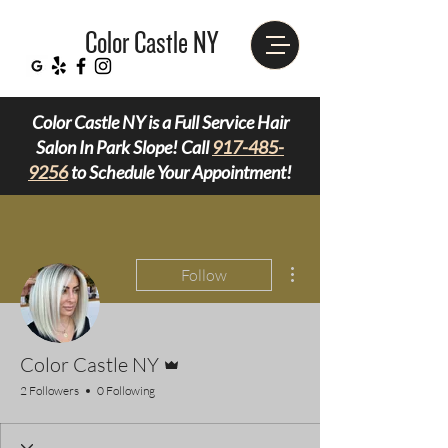
Color Castle NY
Color Castle NY is a Full Service Hair
Salon In Park Slope! Call
917-485-
9256
to Schedule Your Appointment!
More actions
Follow
Admin
Color Castle NY
2 Followers
0 Following