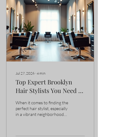
I’m excited to share some of
the top park slope salon
options that stand out for
their quality and care. Why
Choose Park Slope Salon
Options? Park Slope is
known for its vibrant...
Jul 27, 2026
∙
4
min
Top Expert Brooklyn
Hair Stylists You Need to
Know
When it comes to finding the
perfect hair stylist, especially
in a vibrant neighborhood
like Park Slope, Brooklyn,
the search can feel
overwhelming. I’ve been