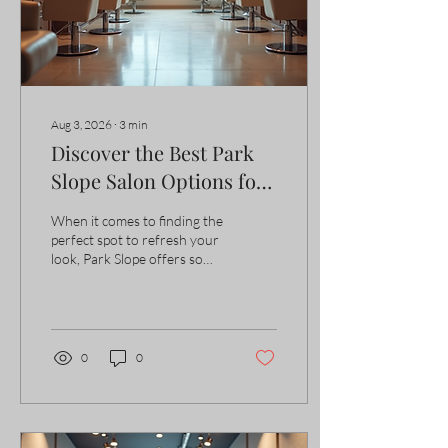
the right hair...
Aug 3, 2026
∙
3
min
Discover the Best Park
Slope Salon Options for
Your Hair
When it comes to finding the
perfect spot to refresh your
look, Park Slope offers some
truly exceptional choices.
Whether you want a bold
new color, a precision cut, or
a simple trim, the
neighborhood is home to
0
0
salons that combine skill,
style, and a welcoming
atmosphere. I’ve explored
many of these places, and