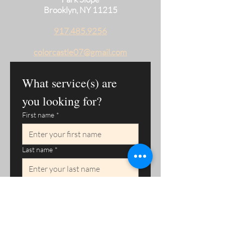
Brooklyn, NY 11215
917.485.9256
colorcastle07@gmail.com
What service(s) are 
you looking for?
First name
*
Last name
*
Phone
*
Email
*