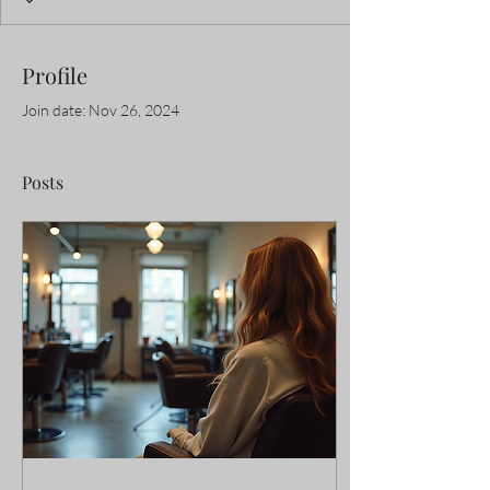
Profile
Join date: Nov 26, 2024
Posts